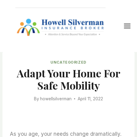
Skip
to
content
UNCATEGORIZED
Adapt Your Home For
Safe Mobility
By
howellsilverman
April 11, 2022
As you age, your needs change dramatically.