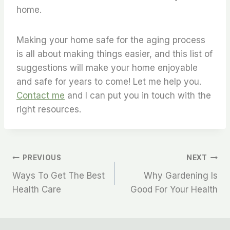
home.
Making your home safe for the aging process
is all about making things easier, and this list of
suggestions will make your home enjoyable
and safe for years to come! Let me help you.
Contact me
and I can put you in touch with the
right resources.
Post
PREVIOUS
NEXT
Ways To Get The Best
Why Gardening Is
Navigation
Health Care
Good For Your Health