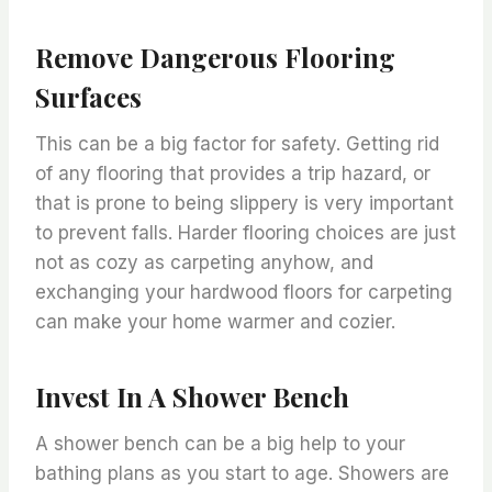
Remove Dangerous Flooring
Surfaces
This can be a big factor for safety. Getting rid
of any flooring that provides a trip hazard, or
that is prone to being slippery is very important
to prevent falls. Harder flooring choices are just
not as cozy as carpeting anyhow, and
exchanging your hardwood floors for carpeting
can make your home warmer and cozier.
Invest In A Shower Bench
A shower bench can be a big help to your
bathing plans as you start to age. Showers are