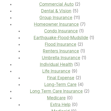
2
products
Commercial Auto
2
5
products
Dental & Vision
5
products
11
Group Insurance
11
products
7
Homeowner Insurance
7
1
products
Condo Insurance
1
product
1
Earthquake-Flood-Mudslide
1
2
product
Flood Insurance
2
products
1
Renters Insurance
1
product
1
Umbrella Insurance
1
5
product
Individual Health
5
9
products
Life Insurance
9
products
2
Final Expense
2
products
4
Long-Term Care
4
products
2
Long Term Care Insurance
2
0
products
Medicare
0
products
0
Extra Help
0
0
products