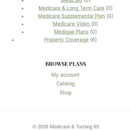
Medicaid
0
products
0
Medicare & Long Term Care
0
product
0
Medicare Supplemental Plan
0
0
product
Medicare Video
0
0
products
Medigap Plans
0
products
6
Property Coverage
6
products
BROWSE PLANS
My account
Catalog
Shop
© 2026 Medicare & Turning 65