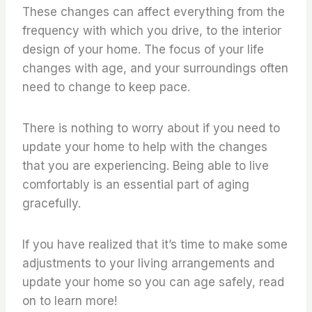
These changes can affect everything from the
frequency with which you drive, to the interior
design of your home. The focus of your life
changes with age, and your surroundings often
need to change to keep pace.
There is nothing to worry about if you need to
update your home to help with the changes
that you are experiencing. Being able to live
comfortably is an essential part of aging
gracefully.
If you have realized that it’s time to make some
adjustments to your living arrangements and
update your home so you can age safely, read
on to learn more!