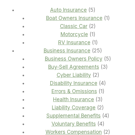
5
Auto Insurance
5
products
1
Boat Owners Insurance
1
2
product
Classic Car
2
1
products
Motorcycle
1
product
1
RV Insurance
1
product
25
Business Insurance
25
products
5
Business Owners Policy
5
3
products
Buy-Sell Agreements
3
2
products
Cyber Liability
2
products
4
Disability Insurance
4
1
products
Errors & Omissions
1
3
product
Health Insurance
3
products
2
Liability Coverage
2
products
4
Supplemental Benefits
4
4
products
Voluntary Benefits
4
products
2
Workers Compensation
2