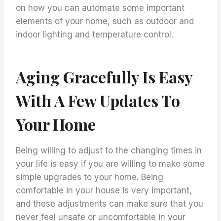
on how you can automate some important
elements of your home, such as outdoor and
indoor lighting and temperature control.
Aging Gracefully Is Easy
With A Few Updates To
Your Home
Being willing to adjust to the changing times in
your life is easy if you are willing to make some
simple upgrades to your home. Being
comfortable in your house is very important,
and these adjustments can make sure that you
never feel unsafe or uncomfortable in your