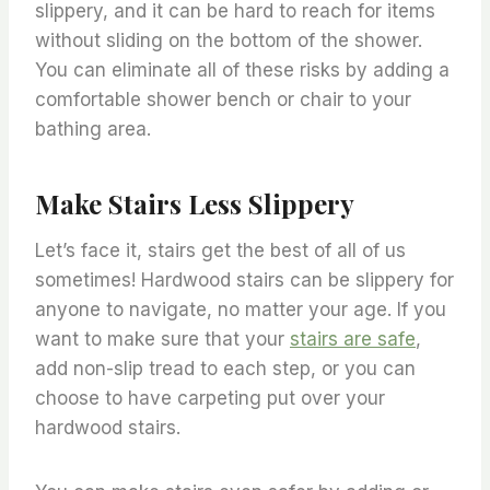
slippery, and it can be hard to reach for items
without sliding on the bottom of the shower.
You can eliminate all of these risks by adding a
comfortable shower bench or chair to your
bathing area.
Make Stairs Less Slippery
Let’s face it, stairs get the best of all of us
sometimes! Hardwood stairs can be slippery for
anyone to navigate, no matter your age. If you
want to make sure that your
stairs are safe
,
add non-slip tread to each step, or you can
choose to have carpeting put over your
hardwood stairs.