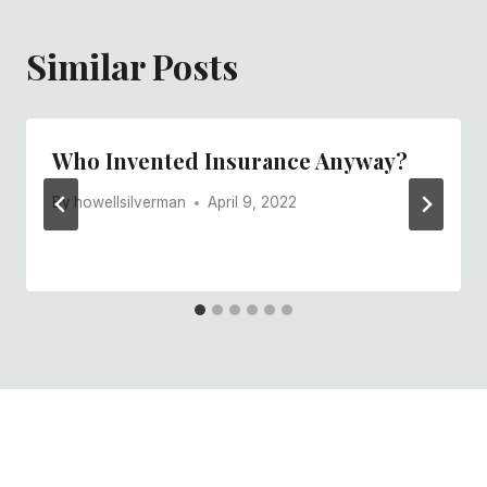
Similar Posts
Who Invented Insurance Anyway?
By
howellsilverman
April 9, 2022