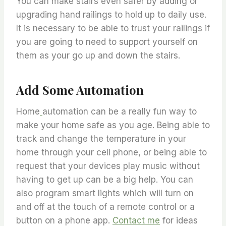
You can make stairs even safer by adding or
upgrading hand railings to hold up to daily use.
It is necessary to be able to trust your railings if
you are going to need to support yourself on
them as your go up and down the stairs.
Add Some Automation
Home
automation can be a really fun way to
make your home safe as you age. Being able to
track and change the temperature in your
home through your cell phone, or being able to
request that your devices play music without
having to get up can be a big help. You can
also program smart lights which will turn on
and off at the touch of a remote control or a
button on a phone app.
Contact me
for ideas