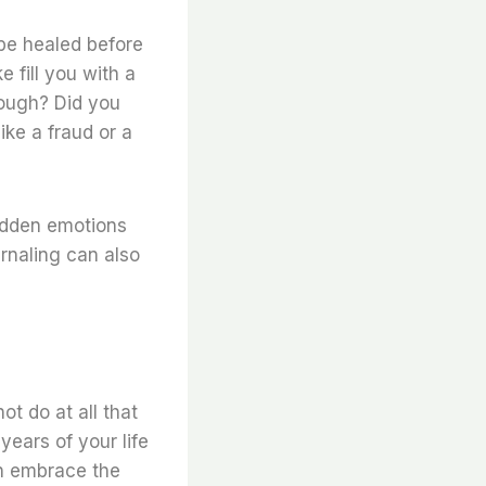
 be healed before
 fill you with a
nough? Did you
ike a fraud or a
idden emotions
urnaling can also
t do at all that
years of your life
an embrace the