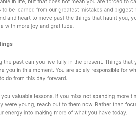
ble in life, but that does not mean you are forced to car
 to be learned from our greatest mistakes and biggest 
nd and heart to move past the things that haunt you, y
ive with more joy and gratitude.
lings
 the past can you live fully in the present. Things that 
ne you in this moment. You are solely responsible for w
o do from this day forward.
you valuable lessons. If you miss not spending more ti
hey were young, reach out to them now. Rather than foc
our energy into making more of what you have today.