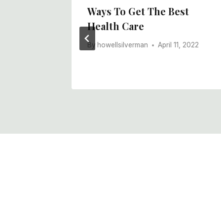
ctors
Ways To Get The Best
Health Care
ance?
By
howellsilverman
April 11, 2022
, 2022