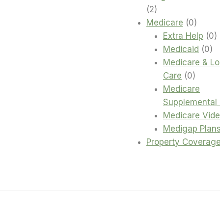
2
2
products
0
Medicare
0
produc
0
Extra Help
0
0
p
Medicaid
0
pr
Medicare & L
0
Care
0
produc
Medicare
Supplemental 
Medicare Vid
Medigap Plan
Property Coverag