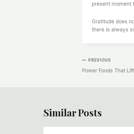
present moment to
Gratitude does no
there is always 
Post
PREVIOUS
Power Foods That Lift
Navigation
Similar Posts