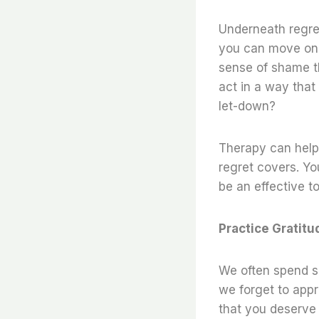
Underneath regret
you can move on. 
sense of shame th
act in a way that 
let-down?
Therapy can help
regret covers. You
be an effective to
Practice Gratitu
We often spend so
we forget to appre
that you deserve