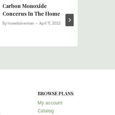
Carbon Monoxide
Common
Concerns In The Home
Micron
Deficie
By
howellsilverman
April 11, 2022
By
howells
BROWSE PLANS
5
products
My account
Catalog
oduct
2