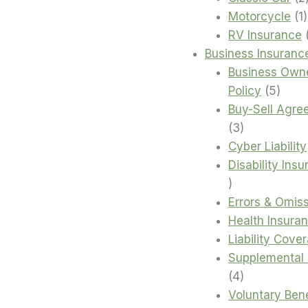
1
Motorcycle
1
RV Insurance
Business Insuranc
Business Own
5
Policy
5
produ
Buy-Sell Agre
3
3
products
Cyber Liability
Disability Ins
4
products
Errors & Omis
Health Insura
Liability Cove
Supplemental 
4
4
products
Voluntary Bene