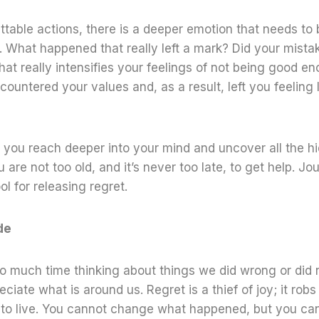
table actions, there is a deeper emotion that needs to
What happened that really left a mark? Did your mistake
at really intensifies your feelings of not being good e
countered your values and, as a result, left you feeling l
 you reach deeper into your mind and uncover all the h
 are not too old, and it’s never too late, to get help. Jo
ol for releasing regret.
de
 much time thinking about things we did wrong or did no
ciate what is around us. Regret is a thief of joy; it robs 
 to live. You cannot change what happened, but you c