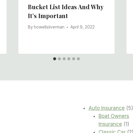
Bucket List Ideas And Why
It’s Important
By
howellsilverman
April 9, 2022
Auto Insurance
5
Boat Owners
1
Insurance
1
pr
Classic Car
2