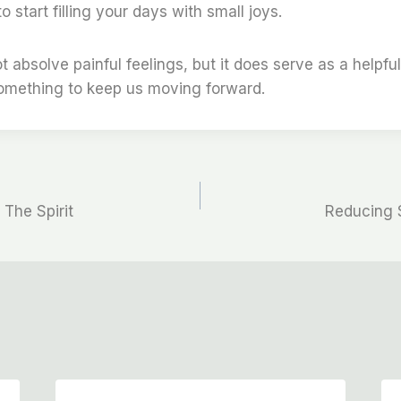
 start filling your days with small joys.
t absolve painful feelings, but it does serve as a helpfu
something to keep us moving forward.
 The Spirit
Reducing 