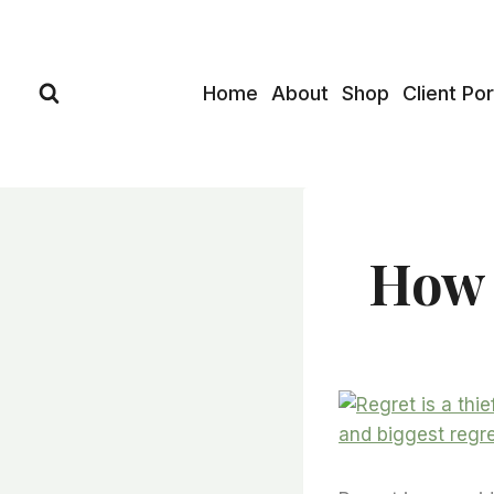
Skip
to
content
Home
About
Shop
Client Por
How 