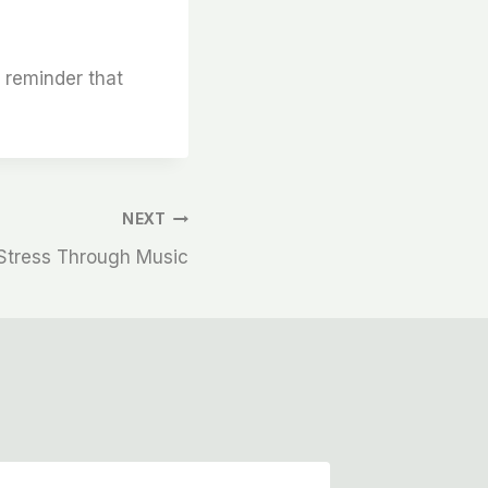
l reminder that
NEXT
Stress Through Music