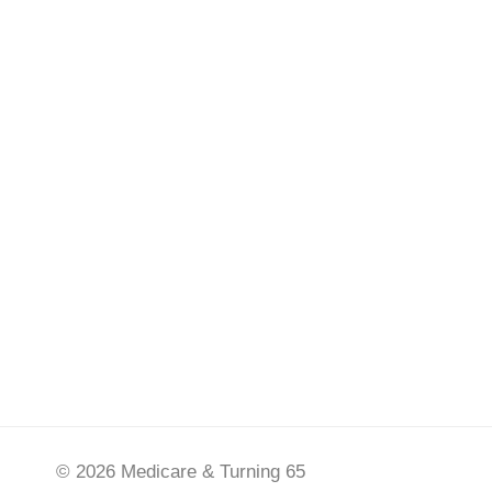
© 2026 Medicare & Turning 65