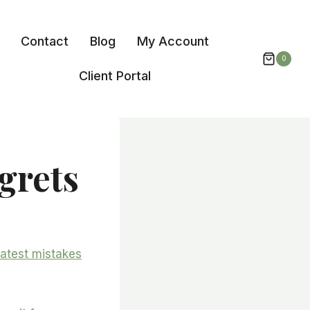
Contact
Blog
My Account
0
Client Portal
grets