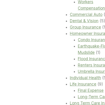
Workers
Compensation
Commercial Auto
Dental & Vision
5
Group Insurance
Homeowner Insur
Condo Insura
Earthquake-Fl
1
Mudslide
1
pro
Flood Insuran
Renters Insur
Umbrella Insu
Individual Health
9
Life Insurance
9
p
Final Expense
Long-Term Ca
Long Term Care I