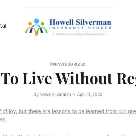
tal
UNCATEGORIZED
To Live Without Re
By
howellsilverman
April 11, 2022