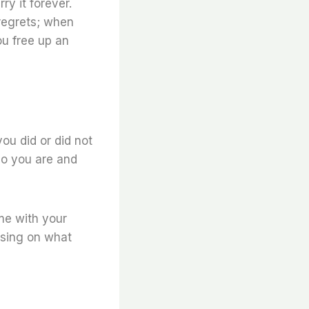
ry it forever.
regrets; when
ou free up an
you did or did not
ho you are and
me with your
using on what