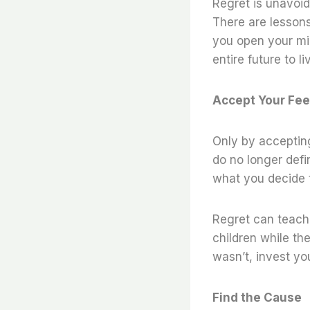
Regret is unavoida
There are lessons
you open your mi
entire future to l
Accept Your Fee
Only by accepting
do no longer defi
what you decide t
Regret can teach 
children while t
wasn’t, invest y
Find the Cause