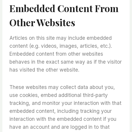
Embedded Content From
Other Websites
Articles on this site may include embedded
content (e.g. videos, images, articles, etc.).
Embedded content from other websites
behaves in the exact same way as if the visitor
has visited the other website.
These websites may collect data about you,
use cookies, embed additional third-party
tracking, and monitor your interaction with that
embedded content, including tracking your
interaction with the embedded content if you
have an account and are logged in to that