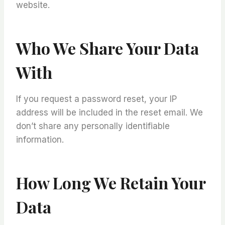
website.
Who We Share Your Data
With
If you request a password reset, your IP
address will be included in the reset email. We
don’t share any personally identifiable
information.
How Long We Retain Your
Data