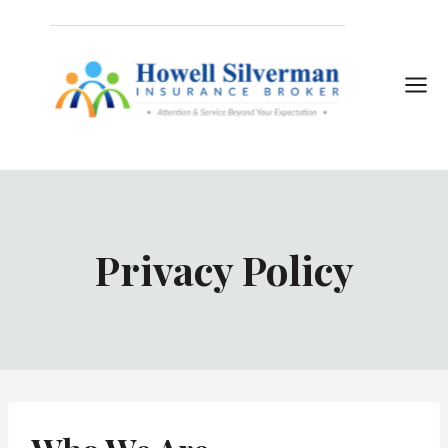
Skip
to
content
Privacy Policy