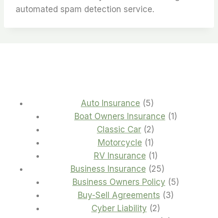
automated spam detection service.
5
Auto Insurance
5
products
1
Boat Owners Insurance
1
2
product
Classic Car
2
1
products
Motorcycle
1
product
1
RV Insurance
1
product
25
Business Insurance
25
products
5
Business Owners Policy
5
3
products
Buy-Sell Agreements
3
2
products
Cyber Liability
2