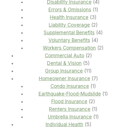
products
4
Disability Insurance
4
1
products
Errors & Omissions
1
3
product
Health Insurance
3
products
2
Liability Coverage
2
products
4
Supplemental Benefits
4
4
products
Voluntary Benefits
4
products
2
Workers Compensation
2
2
products
Commercial Auto
2
5
products
Dental & Vision
5
products
11
Group Insurance
11
products
7
Homeowner Insurance
7
1
products
Condo Insurance
1
product
1
Earthquake-Flood-Mudslide
1
2
product
Flood Insurance
2
products
1
Renters Insurance
1
product
1
Umbrella Insurance
1
5
product
Individual Health
5