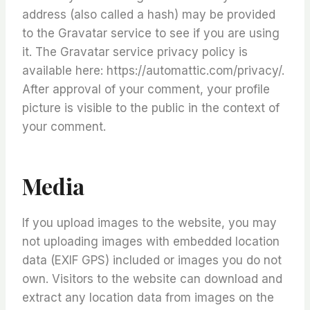
address (also called a hash) may be provided
to the Gravatar service to see if you are using
it. The Gravatar service privacy policy is
available here: https://automattic.com/privacy/.
After approval of your comment, your profile
picture is visible to the public in the context of
your comment.
Media
If you upload images to the website, you may
not uploading images with embedded location
data (EXIF GPS) included or images you do not
own. Visitors to the website can download and
extract any location data from images on the