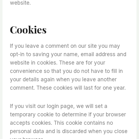
website.
Cookies
If you leave a comment on our site you may
opt-in to saving your name, email address and
website in cookies. These are for your
convenience so that you do not have to fill in
your details again when you leave another
comment. These cookies will last for one year.
If you visit our login page, we will set a
temporary cookie to determine if your browser
accepts cookies. This cookie contains no
personal data and is discarded when you close