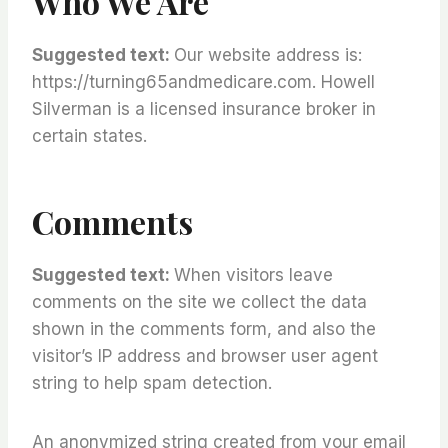
Who We Are
Suggested text:
Our website address is:
https://turning65andmedicare.com. Howell
Silverman is a licensed insurance broker in
certain states.
Comments
Suggested text:
When visitors leave
comments on the site we collect the data
shown in the comments form, and also the
visitor’s IP address and browser user agent
string to help spam detection.
An anonymized string created from your email