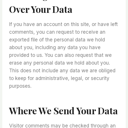
Over Your Data
If you have an account on this site, or have left
comments, you can request to receive an
exported file of the personal data we hold
about you, including any data you have
provided to us. You can also request that we
erase any personal data we hold about you.
This does not include any data we are obliged
to keep for administrative, legal, or security
purposes.
Where We Send Your Data
Visitor comments may be checked through an