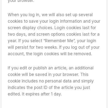
your browser.
When you log in, we will also set up several
cookies to save your login information and your
screen display choices. Login cookies last for
two days, and screen options cookies last for a
year. If you select “Remember Me”, your login
will persist for two weeks. If you log out of your
account, the login cookies will be removed.
If you edit or publish an article, an additional
cookie will be saved in your browser. This
cookie includes no personal data and simply
indicates the post ID of the article you just
edited. It expires after 1 day.