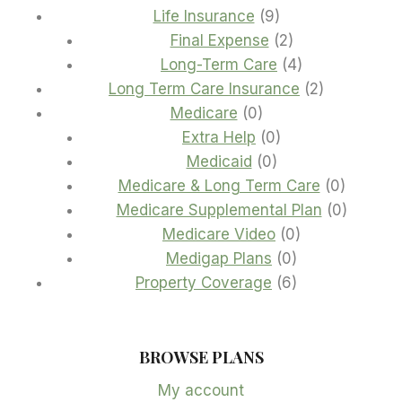
9
products
Life Insurance
9
products
2
Final Expense
2
products
4
Long-Term Care
4
products
2
Long Term Care Insurance
2
0
products
Medicare
0
products
0
Extra Help
0
0
products
Medicaid
0
products
0
Medicare & Long Term Care
0
product
0
Medicare Supplemental Plan
0
0
product
Medicare Video
0
0
products
Medigap Plans
0
products
6
Property Coverage
6
products
BROWSE PLANS
My account