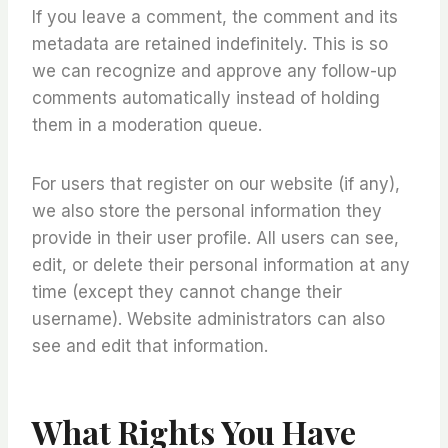
If you leave a comment, the comment and its
metadata are retained indefinitely. This is so
we can recognize and approve any follow-up
comments automatically instead of holding
them in a moderation queue.
For users that register on our website (if any),
we also store the personal information they
provide in their user profile. All users can see,
edit, or delete their personal information at any
time (except they cannot change their
username). Website administrators can also
see and edit that information.
What Rights You Have