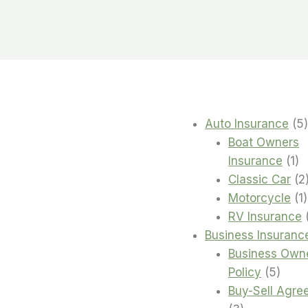
Auto Insurance
5
Boat Owners
1
Insurance
1
pr
Classic Car
2
1
Motorcycle
1
RV Insurance
Business Insuranc
Business Own
5
Policy
5
produ
Buy-Sell Agre