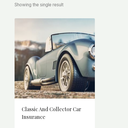
Showing the single result
Classic And Collector Car
Insurance