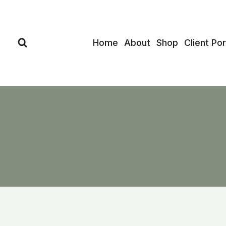
Skip
to
content
Home
About
Shop
Client Por