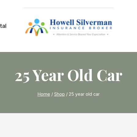
tal
25 Year Old Car
Home
/
Shop
/
25 year old car