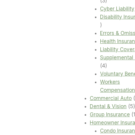
3
3
products
Cyber Liability
Disability Ins
4
products
Errors & Omis
Health Insura
Liability Cove
Supplemental 
4
4
products
Voluntary Bene
Workers
Compensation
Commercial Auto
Dental & Vision
5
Group Insurance
Homeowner Insur
Condo Insura