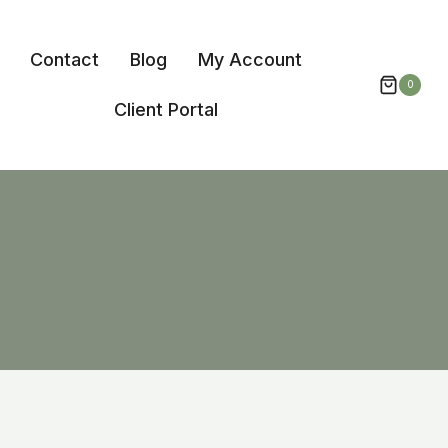
Contact
Blog
My Account
0
Client Portal