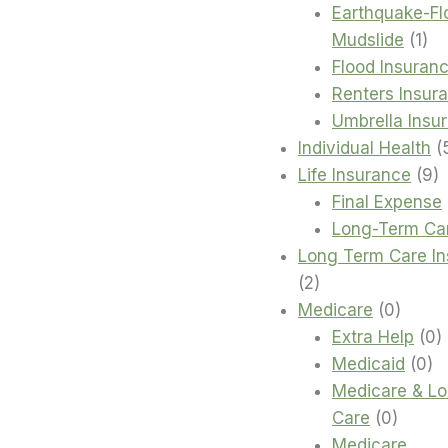
Earthquake-Fl
1
Mudslide
1
pro
Flood Insuran
Renters Insur
Umbrella Insu
Individual Health
9
Life Insurance
9
p
Final Expense
Long-Term Ca
Long Term Care I
2
2
products
0
Medicare
0
produc
0
Extra Help
0
0
p
Medicaid
0
pr
Medicare & L
0
Care
0
produc
Medicare