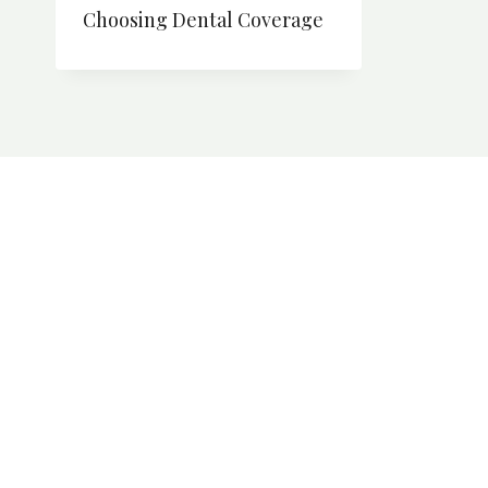
Choosing Dental Coverage