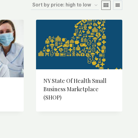
NY State Of Health Small
Business Marketplace
(SHOP)