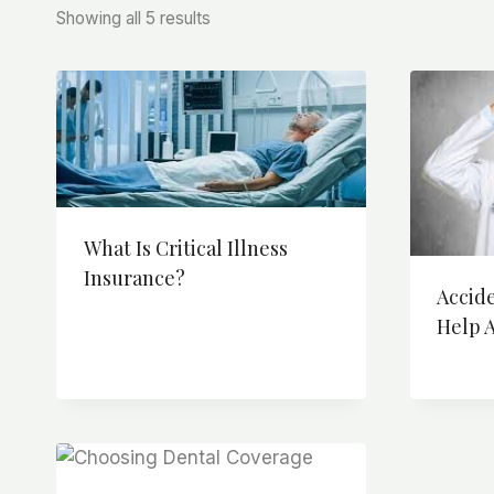
Sorted
Showing all 5 results
by
price:
high
to
low
What Is Critical Illness
Insurance?
Accid
Help A