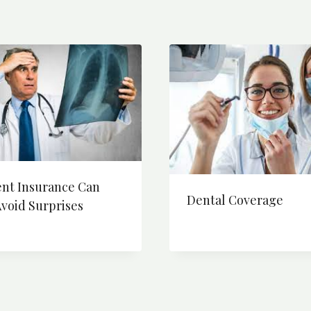
ent Insurance Can
Dental Coverage
void Surprises