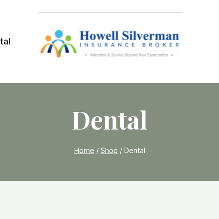
tal
Dental
Home
/
Shop
/
Dental