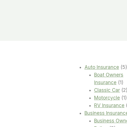
Auto Insurance
5
Boat Owners
1
Insurance
1
pr
Classic Car
2
1
Motorcycle
1
RV Insurance
Business Insuranc
Business Own