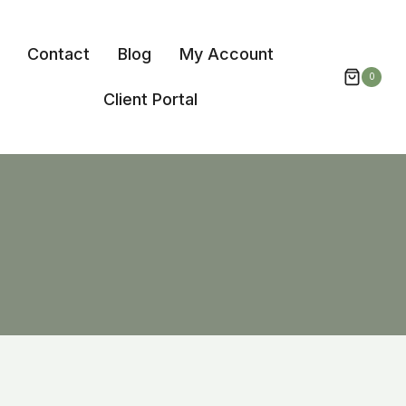
Contact
Blog
My Account
0
Client Portal