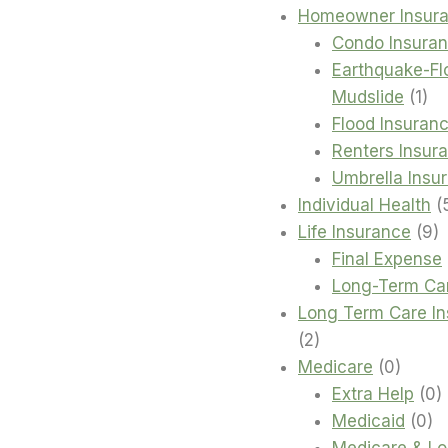
Homeowner Insur
Condo Insura
Earthquake-Fl
1
Mudslide
1
pro
Flood Insuran
Renters Insur
Umbrella Insu
Individual Health
9
Life Insurance
9
p
Final Expense
Long-Term Ca
Long Term Care I
2
2
products
0
Medicare
0
produc
0
Extra Help
0
0
p
Medicaid
0
pr
Medicare & L