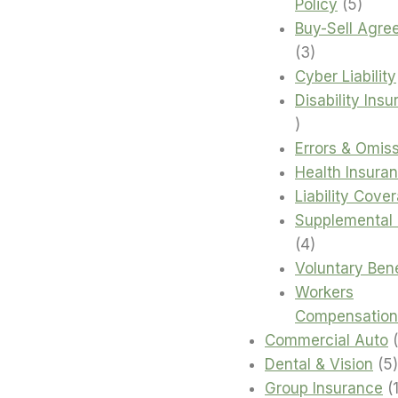
5
Policy
5
produ
Buy-Sell Agre
3
3
products
Cyber Liability
Disability Ins
4
products
Errors & Omis
Health Insura
Liability Cove
Supplemental 
4
4
products
Voluntary Bene
Workers
Compensation
Commercial Auto
Dental & Vision
5
Group Insurance