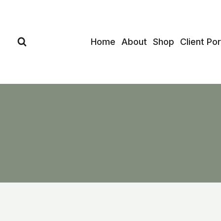
Skip
to
content
Home
About
Shop
Client Por