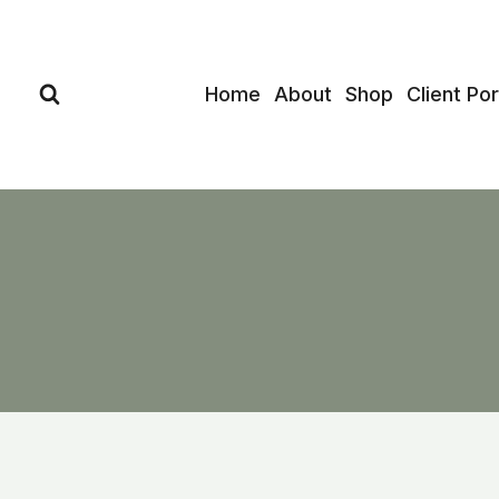
Skip
to
content
Home
About
Shop
Client Por