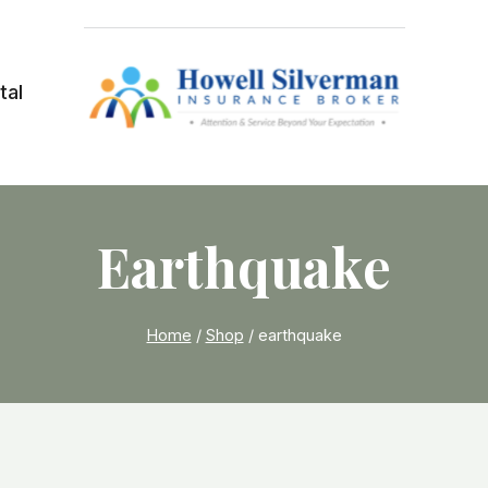
tal
Earthquake
Home
/
Shop
/
earthquake