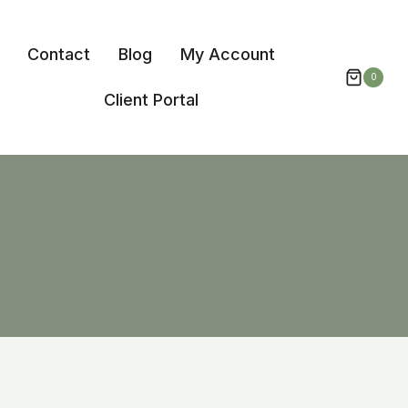
Contact
Blog
My Account
0
Client Portal