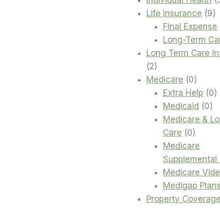
9
Life Insurance
9
p
Final Expense
Long-Term Ca
Long Term Care I
2
2
products
0
Medicare
0
produc
0
Extra Help
0
0
p
Medicaid
0
pr
Medicare & L
0
Care
0
produc
Medicare
Supplemental 
Medicare Vid
Medigap Plan
Property Coverag