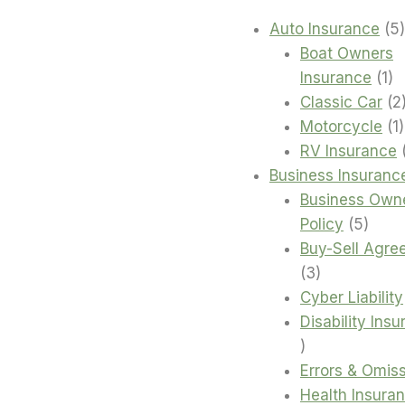
Auto Insurance
5
Boat Owners
1
Insurance
1
pr
Classic Car
2
1
Motorcycle
1
RV Insurance
Business Insuranc
Business Own
5
Policy
5
produ
Buy-Sell Agre
3
3
products
Cyber Liability
Disability Ins
4
products
Errors & Omis
Health Insura