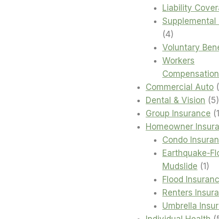
Liability Cove
Supplemental 
4
4
products
Voluntary Bene
Workers
Compensation
Commercial Auto
Dental & Vision
5
Group Insurance
Homeowner Insur
Condo Insura
Earthquake-Fl
1
Mudslide
1
pro
Flood Insuran
Renters Insur
Umbrella Insu
Individual Health