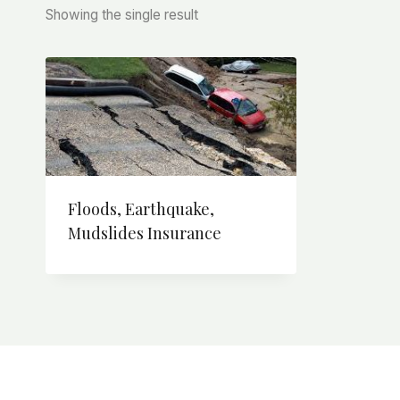
Showing the single result
Floods, Earthquake,
Mudslides Insurance