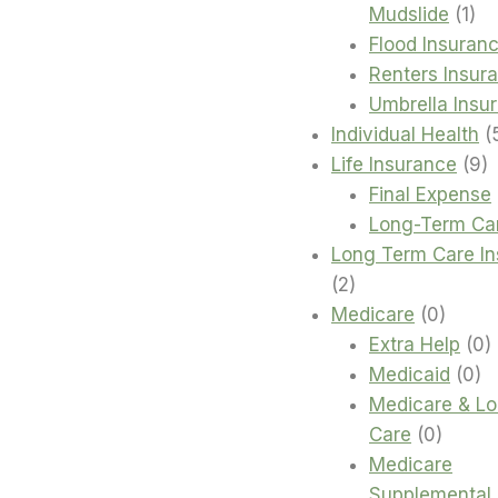
1
Mudslide
1
pro
Flood Insuran
Renters Insur
Umbrella Insu
Individual Health
9
Life Insurance
9
p
Final Expense
Long-Term Ca
Long Term Care I
2
2
products
0
Medicare
0
produc
0
Extra Help
0
0
p
Medicaid
0
pr
Medicare & L
0
Care
0
produc
Medicare
Supplemental 