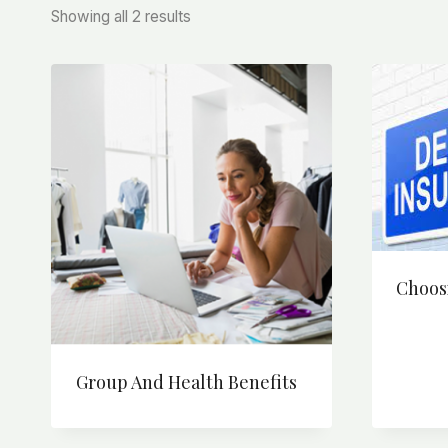
Sorted
Showing all 2 results
by
price:
high
to
low
Choos
Group And Health Benefits