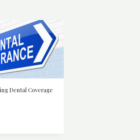
ing Dental Coverage