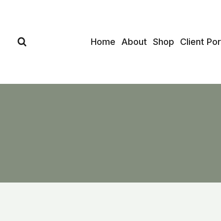
Skip
to
content
Home
About
Shop
Client Por