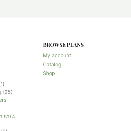
BROWSE PLANS
5
products
My account
Catalog
oduct
2
Shop
products
product
1
1
product
25
e
25
products
ers
cts
ements