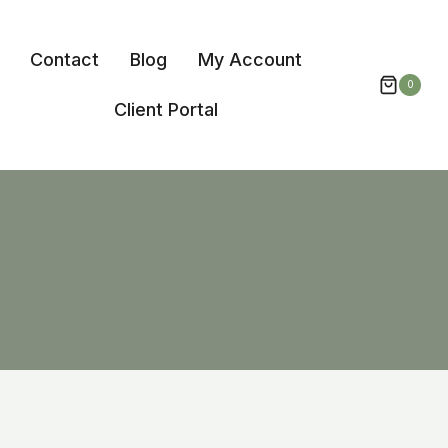
Contact
Blog
My Account
0
Client Portal