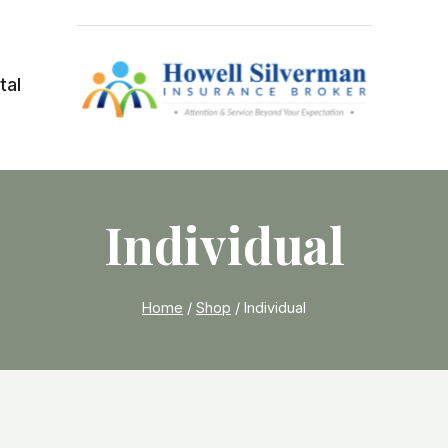
tal
Individual
Home
/
Shop
/
Individual