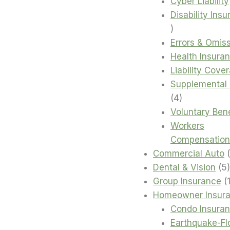
products
Cyber Liability
Disability Ins
4
products
Errors & Omis
Health Insura
Liability Cove
Supplemental 
4
4
products
Voluntary Bene
Workers
Compensation
Commercial Auto
Dental & Vision
5
Group Insurance
Homeowner Insur
Condo Insura
Earthquake-Fl