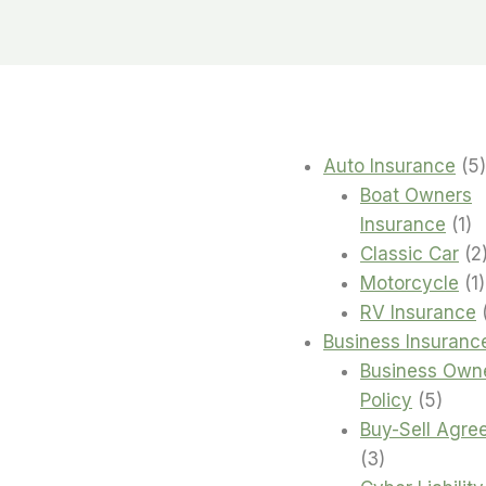
Auto Insurance
5
Boat Owners
1
Insurance
1
pr
Classic Car
2
1
Motorcycle
1
RV Insurance
Business Insuranc
Business Own
5
Policy
5
produ
Buy-Sell Agre
3
3