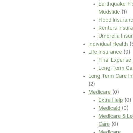
Earthquake-Fl
1
Mudslide
1
pro
Flood Insuran
Renters Insur
Umbrella Insu
Individual Health
9
Life Insurance
9
p
Final Expense
Long-Term Ca
Long Term Care I
2
2
products
0
Medicare
0
produc
0
Extra Help
0
0
p
Medicaid
0
pr
Medicare & L
0
Care
0
produc
Medicare