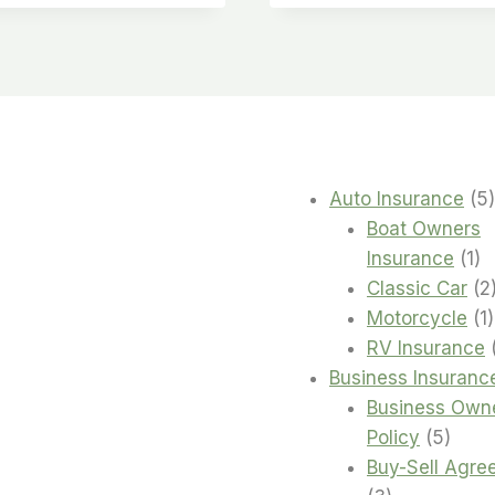
Auto Insurance
5
Boat Owners
1
Insurance
1
pr
Classic Car
2
1
Motorcycle
1
RV Insurance
Business Insuranc
Business Own
5
Policy
5
produ
Buy-Sell Agre