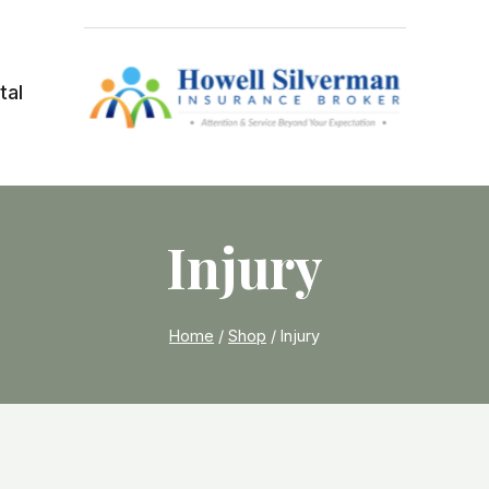
tal
Injury
Home
/
Shop
/
Injury