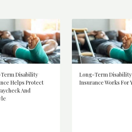
Term Disability
Long-Term Disability
ance Helps Protect
Insurance Works For 
Paycheck And
yle