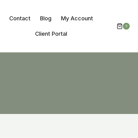
Contact
Blog
My Account
0
Client Portal