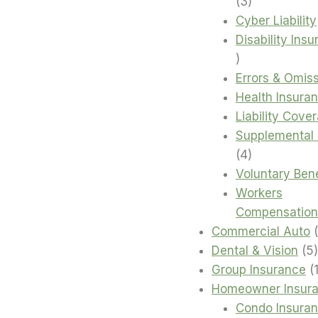
3
3
products
Cyber Liability
Disability Ins
4
products
Errors & Omis
Health Insura
Liability Cove
Supplemental 
4
4
products
Voluntary Bene
Workers
Compensation
Commercial Auto
Dental & Vision
5
Group Insurance
Homeowner Insur
Condo Insura