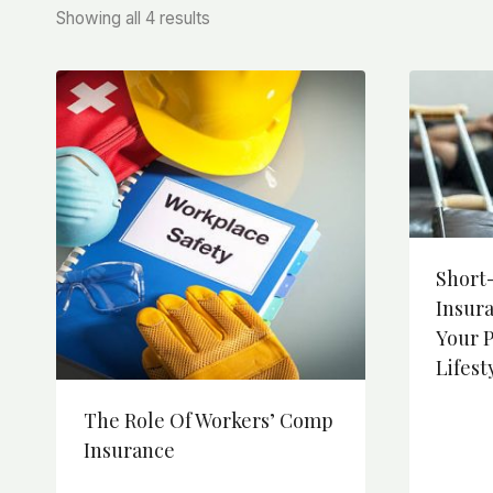
Sorted
Showing all 4 results
by
price:
high
to
low
Short-
Insur
Your 
Lifest
The Role Of Workers’ Comp
Insurance