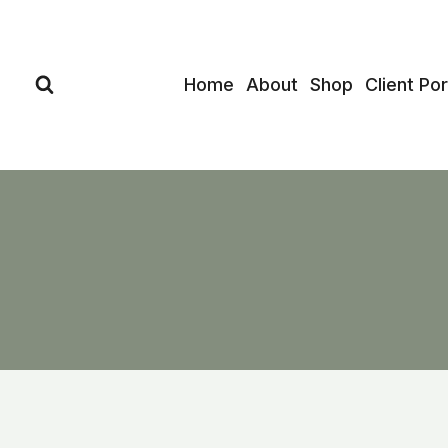
Skip
to
content
Home
About
Shop
Client Por