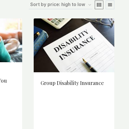
You
Group Disability Insurance