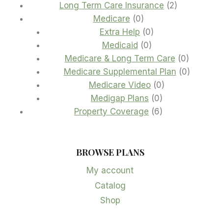
products
2
Long Term Care Insurance
2
0
products
Medicare
0
products
0
Extra Help
0
0
products
Medicaid
0
products
0
Medicare & Long Term Care
0
product
0
Medicare Supplemental Plan
0
0
product
Medicare Video
0
0
products
Medigap Plans
0
products
6
Property Coverage
6
products
BROWSE PLANS
My account
Catalog
Shop