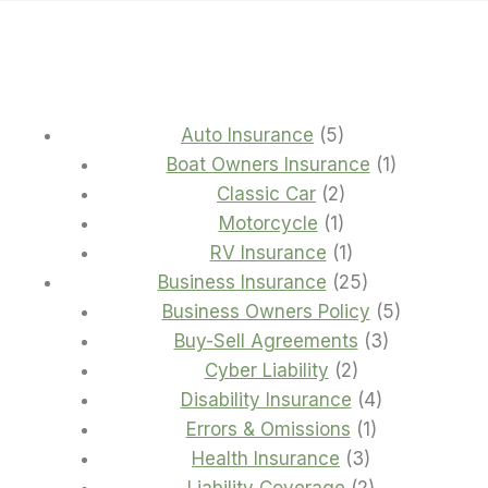
5
Auto Insurance
5
products
1
Boat Owners Insurance
1
2
product
Classic Car
2
1
products
Motorcycle
1
product
1
RV Insurance
1
product
25
Business Insurance
25
products
5
Business Owners Policy
5
3
products
Buy-Sell Agreements
3
2
products
Cyber Liability
2
products
4
Disability Insurance
4
1
products
Errors & Omissions
1
3
product
Health Insurance
3
products
2