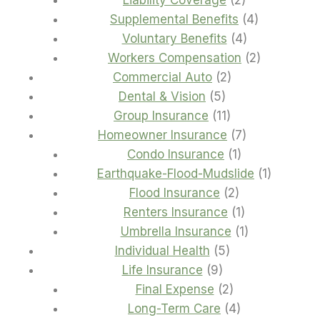
Liability Coverage
2
products
4
Supplemental Benefits
4
4
products
Voluntary Benefits
4
products
2
Workers Compensation
2
2
products
Commercial Auto
2
5
products
Dental & Vision
5
products
11
Group Insurance
11
products
7
Homeowner Insurance
7
1
products
Condo Insurance
1
product
1
Earthquake-Flood-Mudslide
1
2
product
Flood Insurance
2
products
1
Renters Insurance
1
product
1
Umbrella Insurance
1
5
product
Individual Health
5
9
products
Life Insurance
9
products
2
Final Expense
2
products
4
Long-Term Care
4