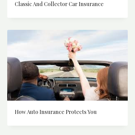
Classic And Collector Car Insurance
How Auto Insurance Protects You