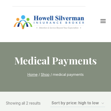
Skip
to
content
Medical Payments
Home
/
Shop
/
medical payments
Sorted
Showing all 2 results
by