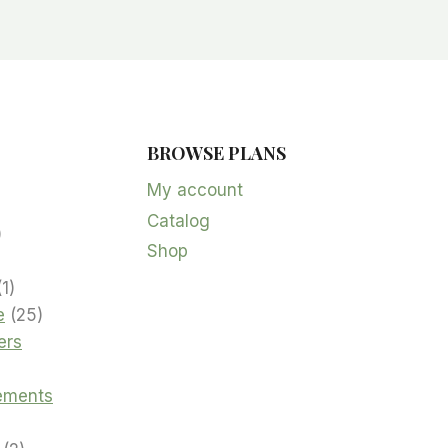
BROWSE PLANS
5
products
My account
Catalog
oduct
2
Shop
products
product
1
1
product
25
e
25
products
ers
cts
ements