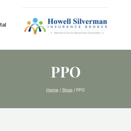
tal
PPO
Home
/
Shop
/
PPO