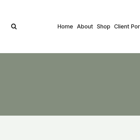
Skip
to
content
Home
About
Shop
Client Por