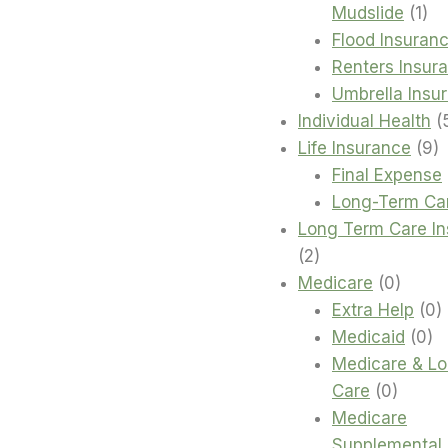
1
Mudslide
1
pro
Flood Insuran
Renters Insur
Umbrella Insu
Individual Health
9
Life Insurance
9
p
Final Expense
Long-Term Ca
Long Term Care I
2
2
products
0
Medicare
0
produc
0
Extra Help
0
0
p
Medicaid
0
pr
Medicare & L
0
Care
0
produc
Medicare
Supplemental 