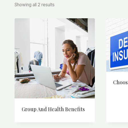
Sorted
Showing all 2 results
by
price:
high
to
low
Choos
Group And Health Benefits