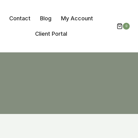
Contact
Blog
My Account
0
Client Portal