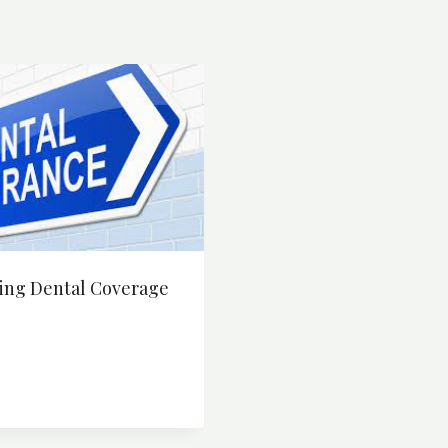
ing Dental Coverage