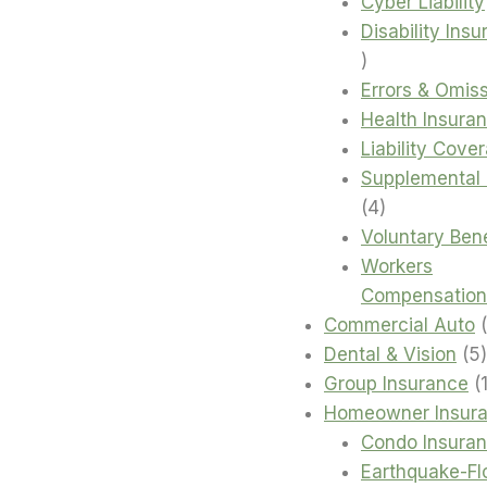
products
Cyber Liability
Disability Ins
4
products
Errors & Omis
Health Insura
Liability Cove
Supplemental 
4
4
products
Voluntary Bene
Workers
Compensation
Commercial Auto
Dental & Vision
5
Group Insurance
Homeowner Insur
Condo Insura
Earthquake-Fl