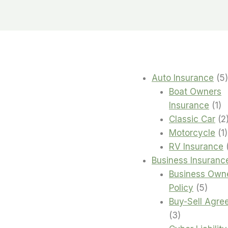
Auto Insurance
5
Boat Owners
1
Insurance
1
pr
Classic Car
2
1
Motorcycle
1
RV Insurance
Business Insuranc
Business Own
5
Policy
5
produ
Buy-Sell Agre
3
3