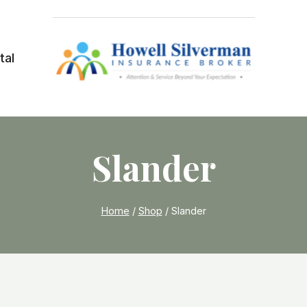
tal
Slander
Home
/
Shop
/
Slander