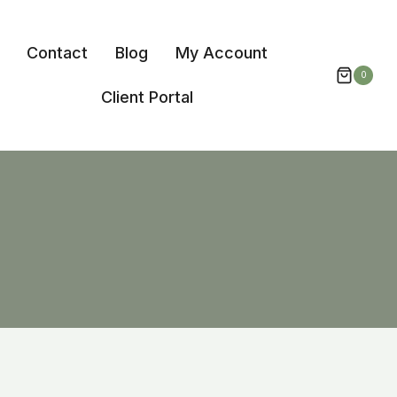
Contact
Blog
My Account
0
Client Portal