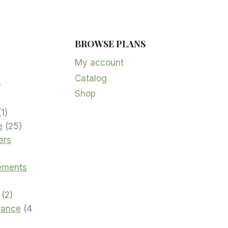
BROWSE PLANS
5
products
My account
Catalog
oduct
2
Shop
products
product
1
1
product
25
e
25
products
ers
cts
ements
2
2
products
urance
4