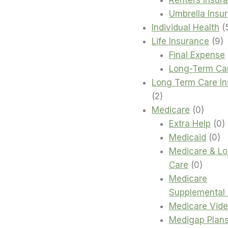
Umbrella Insu
Individual Health
9
Life Insurance
9
p
Final Expense
Long-Term Ca
Long Term Care I
2
2
products
0
Medicare
0
produc
0
Extra Help
0
0
p
Medicaid
0
pr
Medicare & L
0
Care
0
produc
Medicare
Supplemental 
Medicare Vid
Medigap Plan