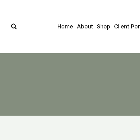
Skip
to
content
Home
About
Shop
Client Por