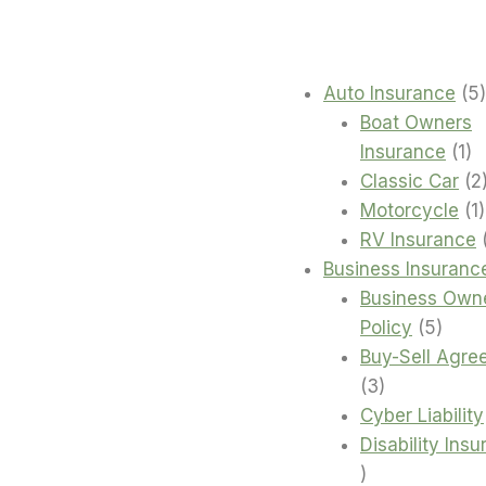
Auto Insurance
5
Boat Owners
1
Insurance
1
pr
Classic Car
2
1
Motorcycle
1
RV Insurance
Business Insuranc
Business Own
5
Policy
5
produ
Buy-Sell Agre
3
3
products
Cyber Liability
Disability Ins
4