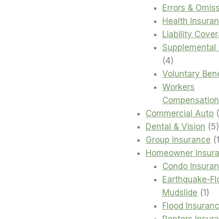
products
Errors & Omis
Health Insura
Liability Cove
Supplemental 
4
4
products
Voluntary Bene
Workers
Compensation
Commercial Auto
Dental & Vision
5
Group Insurance
Homeowner Insur
Condo Insura
Earthquake-Fl
1
Mudslide
1
pro
Flood Insuran
Renters Insur