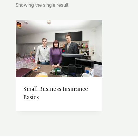
Showing the single result
Small Business Insurance
Basics