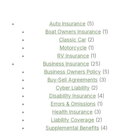
5
Auto Insurance
5
products
1
Boat Owners Insurance
1
2
product
Classic Car
2
1
products
Motorcycle
1
product
1
RV Insurance
1
product
25
Business Insurance
25
products
5
Business Owners Policy
5
3
products
Buy-Sell Agreements
3
2
products
Cyber Liability
2
products
4
Disability Insurance
4
1
products
Errors & Omissions
1
3
product
Health Insurance
3
products
2
Liability Coverage
2
products
4
Supplemental Benefits
4