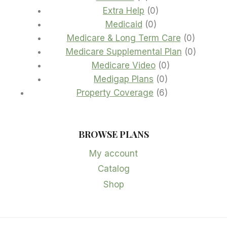
products
0
Extra Help
0
0
products
Medicaid
0
products
0
Medicare & Long Term Care
0
product
0
Medicare Supplemental Plan
0
0
product
Medicare Video
0
0
products
Medigap Plans
0
products
6
Property Coverage
6
products
BROWSE PLANS
My account
Catalog
Shop