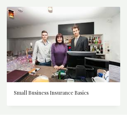
Small Business Insurance Basics