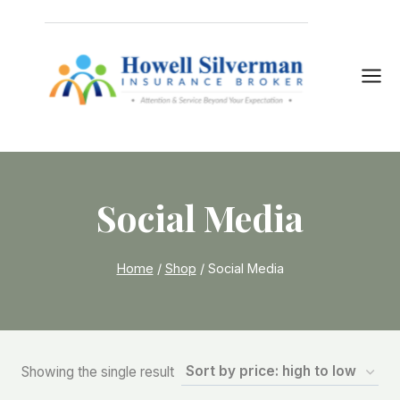
Skip
to
content
Social Media
Home
/
Shop
/
Social Media
Showing the single result