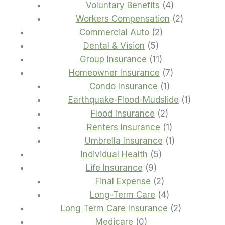
4
products
Voluntary Benefits
4
products
2
Workers Compensation
2
2
products
Commercial Auto
2
5
products
Dental & Vision
5
products
11
Group Insurance
11
products
7
Homeowner Insurance
7
1
products
Condo Insurance
1
product
1
Earthquake-Flood-Mudslide
1
2
product
Flood Insurance
2
products
1
Renters Insurance
1
product
1
Umbrella Insurance
1
5
product
Individual Health
5
9
products
Life Insurance
9
products
2
Final Expense
2
products
4
Long-Term Care
4
products
2
Long Term Care Insurance
2
0
products
Medicare
0