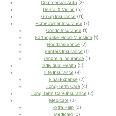
2
products
Commercial Auto
2
5
products
Dental & Vision
5
products
11
Group Insurance
11
products
7
Homeowner Insurance
7
1
products
Condo Insurance
1
product
1
Earthquake-Flood-Mudslide
1
2
product
Flood Insurance
2
products
1
Renters Insurance
1
product
1
Umbrella Insurance
1
5
product
Individual Health
5
9
products
Life Insurance
9
products
2
Final Expense
2
products
4
Long-Term Care
4
products
2
Long Term Care Insurance
2
0
products
Medicare
0
products
0
Extra Help
0
0
products
Medicaid
0