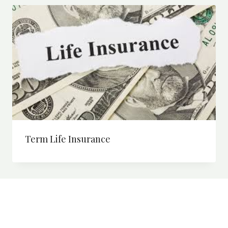
Term Life Insurance