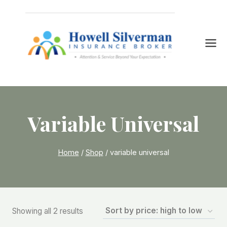
Skip
to
content
Variable Universal
Home
/
Shop
/
variable universal
Sorted
Showing all 2 results
by