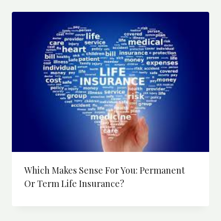
price:
high
to
low
Which Makes Sense For You: Permanent
Or Term Life Insurance?