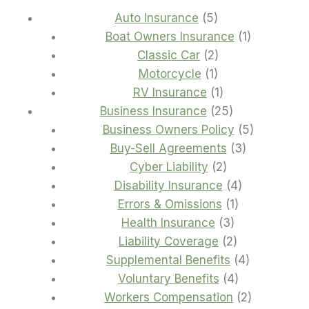
5
Auto Insurance
5
products
1
Boat Owners Insurance
1
2
product
Classic Car
2
1
products
Motorcycle
1
product
1
RV Insurance
1
product
25
Business Insurance
25
products
5
Business Owners Policy
5
3
products
Buy-Sell Agreements
3
2
products
Cyber Liability
2
products
4
Disability Insurance
4
1
products
Errors & Omissions
1
3
product
Health Insurance
3
products
2
Liability Coverage
2
products
4
Supplemental Benefits
4
4
products
Voluntary Benefits
4
products
2
Workers Compensation
2