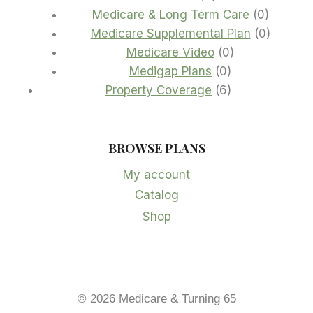
products
0
Medicare & Long Term Care
0
product
0
Medicare Supplemental Plan
0
0
product
Medicare Video
0
0
products
Medigap Plans
0
products
6
Property Coverage
6
products
BROWSE PLANS
My account
Catalog
Shop
© 2026 Medicare & Turning 65