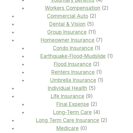
Voluntary Benefits
4
products
2
Workers Compensation
2
2
products
Commercial Auto
2
5
products
Dental & Vision
5
products
11
Group Insurance
11
products
7
Homeowner Insurance
7
1
products
Condo Insurance
1
product
1
Earthquake-Flood-Mudslide
1
2
product
Flood Insurance
2
products
1
Renters Insurance
1
product
1
Umbrella Insurance
1
5
product
Individual Health
5
9
products
Life Insurance
9
products
2
Final Expense
2
products
4
Long-Term Care
4
products
2
Long Term Care Insurance
2
0
products
Medicare
0