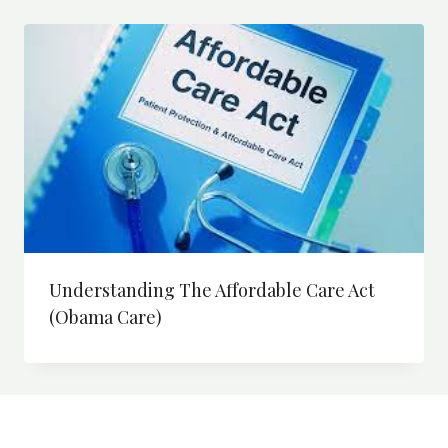
Understanding The Affordable Care Act
(Obama Care)