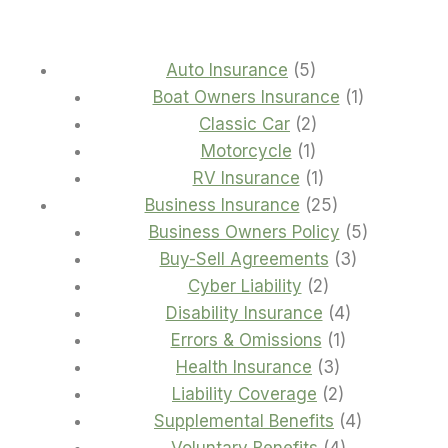
5
Auto Insurance
5
products
1
Boat Owners Insurance
1
2
product
Classic Car
2
1
products
Motorcycle
1
product
1
RV Insurance
1
product
25
Business Insurance
25
products
5
Business Owners Policy
5
3
products
Buy-Sell Agreements
3
2
products
Cyber Liability
2
products
4
Disability Insurance
4
1
products
Errors & Omissions
1
3
product
Health Insurance
3
products
2
Liability Coverage
2
products
4
Supplemental Benefits
4
4
products