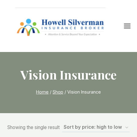
Skip
to
content
Vision Insurance
Home
/
Shop
/
Vision Insurance
Showing the single result