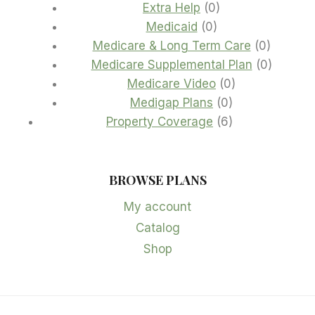
products
0
Extra Help
0
0
products
Medicaid
0
products
0
Medicare & Long Term Care
0
product
0
Medicare Supplemental Plan
0
0
product
Medicare Video
0
0
products
Medigap Plans
0
products
6
Property Coverage
6
products
BROWSE PLANS
My account
Catalog
Shop