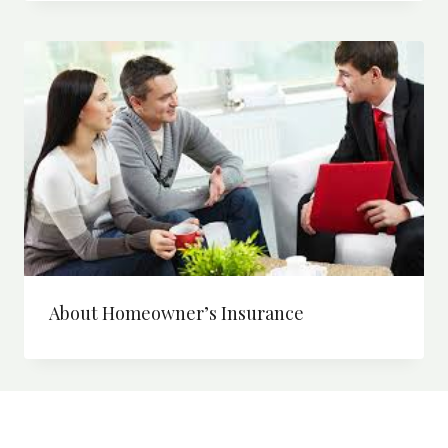
About Homeowner’s Insurance