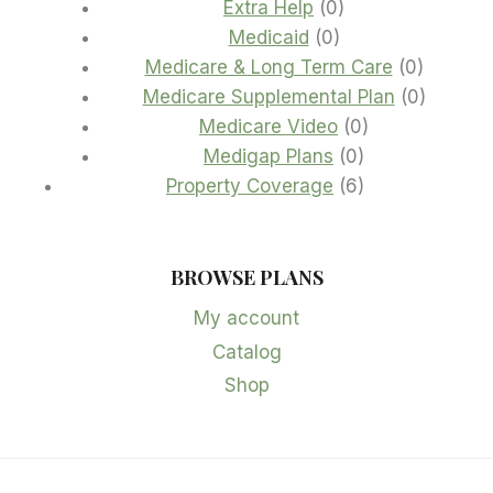
products
0
Extra Help
0
0
products
Medicaid
0
products
0
Medicare & Long Term Care
0
product
0
Medicare Supplemental Plan
0
0
product
Medicare Video
0
0
products
Medigap Plans
0
products
6
Property Coverage
6
products
BROWSE PLANS
My account
Catalog
Shop