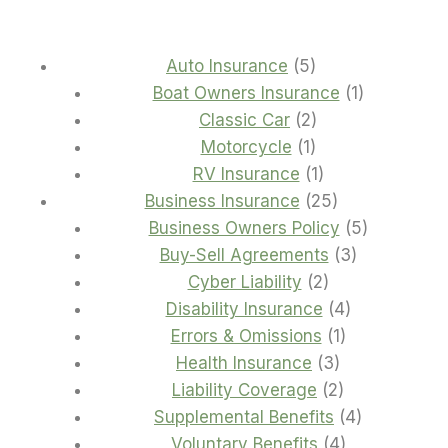
5
Auto Insurance
5
products
1
Boat Owners Insurance
1
2
product
Classic Car
2
1
products
Motorcycle
1
product
1
RV Insurance
1
product
25
Business Insurance
25
products
5
Business Owners Policy
5
3
products
Buy-Sell Agreements
3
2
products
Cyber Liability
2
products
4
Disability Insurance
4
1
products
Errors & Omissions
1
3
product
Health Insurance
3
products
2
Liability Coverage
2
products
4
Supplemental Benefits
4
4
products
Voluntary Benefits
4