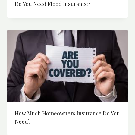
Do You Need Flood Insurance?
How Much Homeowners Insurance Do You
Need?