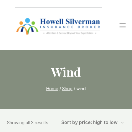
Skip
to
content
Wind
Home
/
Shop
/
wind
Sorted
Showing all 3 results
by