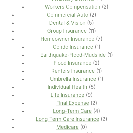
products
2
Workers Compensation
2
2
products
Commercial Auto
2
5
products
Dental & Vision
5
products
11
Group Insurance
11
products
7
Homeowner Insurance
7
1
products
Condo Insurance
1
product
1
Earthquake-Flood-Mudslide
1
2
product
Flood Insurance
2
products
1
Renters Insurance
1
product
1
Umbrella Insurance
1
5
product
Individual Health
5
9
products
Life Insurance
9
products
2
Final Expense
2
products
4
Long-Term Care
4
products
2
Long Term Care Insurance
2
0
products
Medicare
0