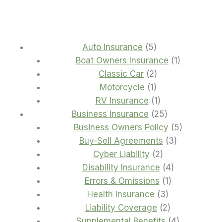
5
Auto Insurance
5
products
1
Boat Owners Insurance
1
2
product
Classic Car
2
1
products
Motorcycle
1
product
1
RV Insurance
1
product
25
Business Insurance
25
products
5
Business Owners Policy
5
3
products
Buy-Sell Agreements
3
2
products
Cyber Liability
2
products
4
Disability Insurance
4
1
products
Errors & Omissions
1
3
product
Health Insurance
3
products
2
Liability Coverage
2
products
4
Supplemental Benefits
4