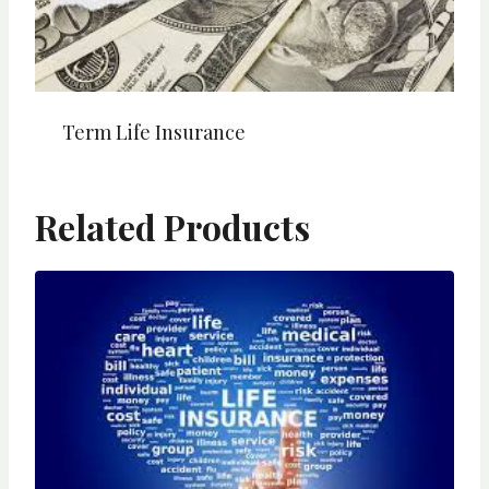
Term Life Insurance
Related Products