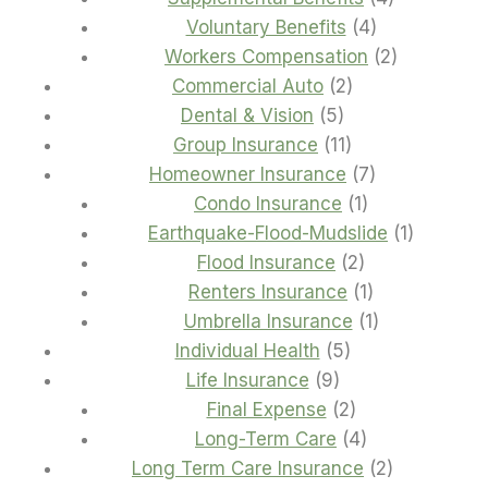
4
products
Voluntary Benefits
4
products
2
Workers Compensation
2
2
products
Commercial Auto
2
5
products
Dental & Vision
5
products
11
Group Insurance
11
products
7
Homeowner Insurance
7
1
products
Condo Insurance
1
product
1
Earthquake-Flood-Mudslide
1
2
product
Flood Insurance
2
products
1
Renters Insurance
1
product
1
Umbrella Insurance
1
5
product
Individual Health
5
9
products
Life Insurance
9
products
2
Final Expense
2
products
4
Long-Term Care
4
products
2
Long Term Care Insurance
2