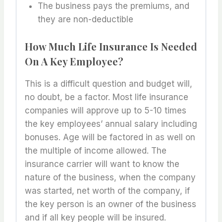
The business pays the premiums, and
they are non-deductible
How Much Life Insurance Is Needed
On A Key Employee?
This is a difficult question and budget will,
no doubt, be a factor. Most life insurance
companies will approve up to 5-10 times
the key employees’ annual salary including
bonuses. Age will be factored in as well on
the multiple of income allowed. The
insurance carrier will want to know the
nature of the business, when the company
was started, net worth of the company, if
the key person is an owner of the business
and if all key people will be insured.