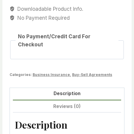
Downloadable Product Info.
No Payment Required
No Payment/Credit Card For
Checkout
Categories:
Business Insurance
,
Buy-Sell Agreements
Description
Reviews (0)
Description