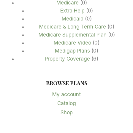
0
products
Medicare
0
products
0
Extra Help
0
0
products
Medicaid
0
products
0
Medicare & Long Term Care
0
product
0
Medicare Supplemental Plan
0
0
product
Medicare Video
0
0
products
Medigap Plans
0
products
6
Property Coverage
6
products
BROWSE PLANS
My account
Catalog
Shop