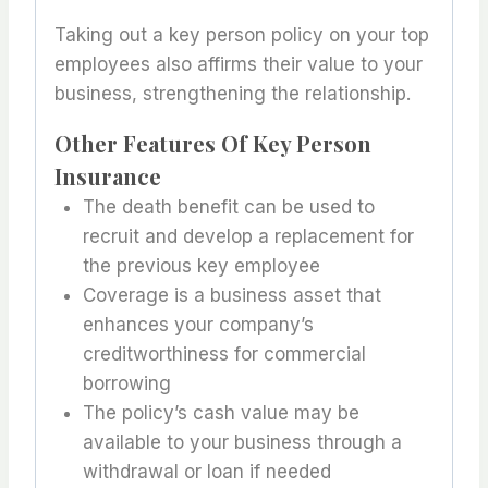
Taking out a key person policy on your top
employees also affirms their value to your
business, strengthening the relationship.
Other Features Of Key Person
Insurance
The death benefit can be used to
recruit and develop a replacement for
the previous key employee
Coverage is a business asset that
enhances your company’s
creditworthiness for commercial
borrowing
The policy’s cash value may be
available to your business through a
withdrawal or loan if needed