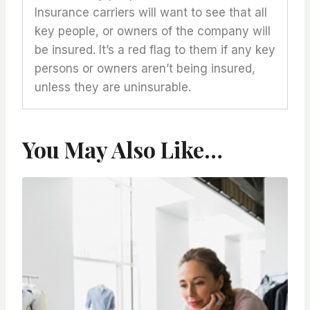
Insurance carriers will want to see that all
key people, or owners of the company will
be insured. It’s a red flag to them if any key
persons or owners aren’t being insured,
unless they are uninsurable.
You May Also Like…