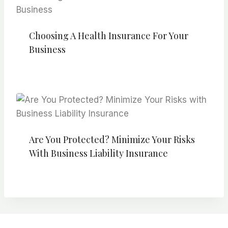
Choosing A Health Insurance For Your
Business
Are You Protected? Minimize Your Risks
With Business Liability Insurance