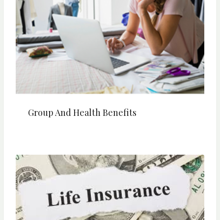
Group And Health Benefits