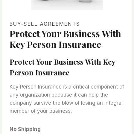
BUY-SELL AGREEMENTS
Protect Your Business With
Key Person Insurance
Protect Your Business With Key
Person Insurance
Key Person Insurance is a critical component of
any organization because it can help the
company survive the blow of losing an integral
member of your business.
No Shipping