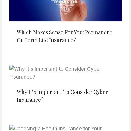
Which Makes Sense For You: Permanent
Or Term Life Insurance?
Why It’s Important To Consider Cyber
Insurance?