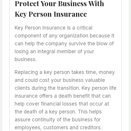
Protect Your Business With
Key Person Insurance
Key Person Insurance is a critical
component of any organization because it
can help the company survive the blow of
losing an integral member of your
business.
Replacing a key person takes time, money
and could cost your business valuable
clients during the transition. Key person life
insurance offers a death benefit that can
help cover financial losses that occur at
the death of a key person. This helps
assure continuity of the business for
employees, customers and creditors.