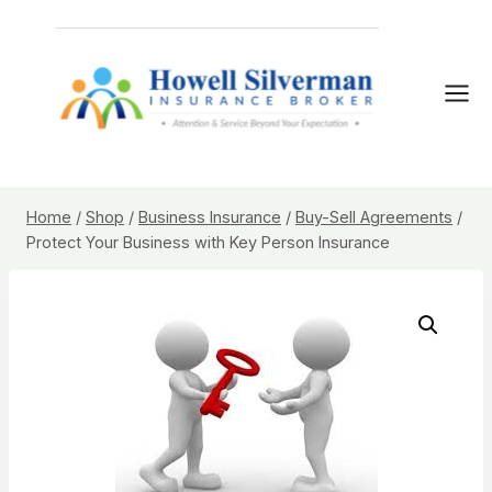
Skip
to
content
Home
/
Shop
/
Business Insurance
/
Buy-Sell Agreements
/
Protect Your Business with Key Person Insurance